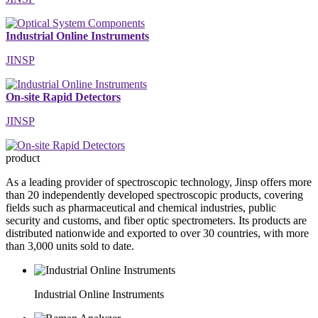
Industrial Online Instruments
JINSP
On-site Rapid Detectors
JINSP
product
As a leading provider of spectroscopic technology, Jinsp offers more
than 20 independently developed spectroscopic products, covering
fields such as pharmaceutical and chemical industries, public
security and customs, and fiber optic spectrometers. Its products are
distributed nationwide and exported to over 30 countries, with more
than 3,000 units sold to date.
Industrial Online Instruments