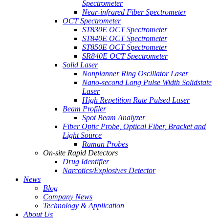
Spectrometer
Near-infrared Fiber Spectrometer
OCT Spectrometer
ST830E OCT Spectrometer
ST840E OCT Spectrometer
ST850E OCT Spectrometer
SR840E OCT Spectrometer
Solid Laser
Nonplanner Ring Oscillator Laser
Nano-second Long Pulse Width Solidstate
Laser
High Repetition Rate Pulsed Laser
Beam Profiler
Spot Beam Analyzer
Fiber Optic Probe, Optical Fiber, Bracket and
Light Source
Raman Probes
On-site Rapid Detectors
Drug Identifier
Narcotics/Explosives Detector
News
Blog
Company News
Technology & Application
About Us