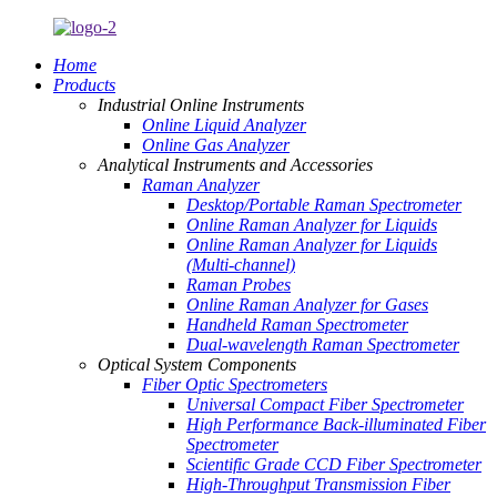
Home
Products
Industrial Online Instruments
Online Liquid Analyzer
Online Gas Analyzer
Analytical Instruments and Accessories
Raman Analyzer
Desktop/Portable Raman Spectrometer
Online Raman Analyzer for Liquids
Online Raman Analyzer for Liquids
(Multi-channel)
Raman Probes
Online Raman Analyzer for Gases
Handheld Raman Spectrometer
Dual-wavelength Raman Spectrometer
Optical System Components
Fiber Optic Spectrometers
Universal Compact Fiber Spectrometer
High Performance Back-illuminated Fiber
Spectrometer
Scientific Grade CCD Fiber Spectrometer
High-Throughput Transmission Fiber