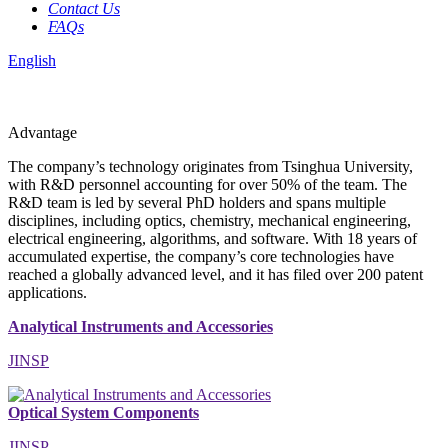
Contact Us
FAQs
English
Advantage
The company’s technology originates from Tsinghua University,
with R&D personnel accounting for over 50% of the team. The
R&D team is led by several PhD holders and spans multiple
disciplines, including optics, chemistry, mechanical engineering,
electrical engineering, algorithms, and software. With 18 years of
accumulated expertise, the company’s core technologies have
reached a globally advanced level, and it has filed over 200 patent
applications.
Analytical Instruments and Accessories
JINSP
Optical System Components
JINSP