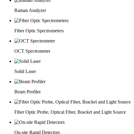
Raman Analyzer
Fiber Optic Spectrometers
OCT Spectrometer
Solid Laser
Beam Profiler
Fiber Optic Probe, Optical Fiber, Bracket and Light Source
On-site Rapid Detectors