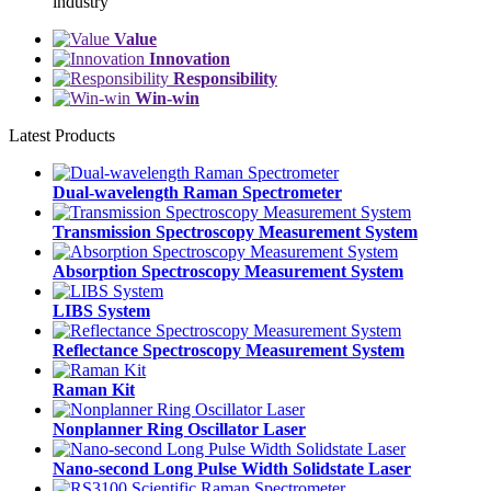
industry
Value
Innovation
Responsibility
Win-win
Latest
Products
Dual-wavelength Raman Spectrometer
Transmission Spectroscopy Measurement System
Absorption Spectroscopy Measurement System
LIBS System
Reflectance Spectroscopy Measurement System
Raman Kit
Nonplanner Ring Oscillator Laser
Nano-second Long Pulse Width Solidstate Laser