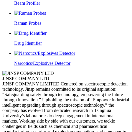
Beam Profiler
Raman Probes
Drug Identifier
Narcotics/Explosives Detector
JINSP COMPANY LTD
JINSP COMPANY LIMITED Centered on spectroscopic detection
technology, Jinsp remains committed to its original aspiration:
“Safeguarding safety through technology, empowering the future
through innovation.” Upholding the mission of “Empower industrial
intelligent upgrading through spectroscopic technology,” the
company has evolved from dedicated research in Tsinghua
University’s laboratories to deep engagement in international
markets. Working side by side with our customers, we tackle
challenges in fields such as chemical and pharmaceutical
manufacturing, security and explosion prevention, and new energy.