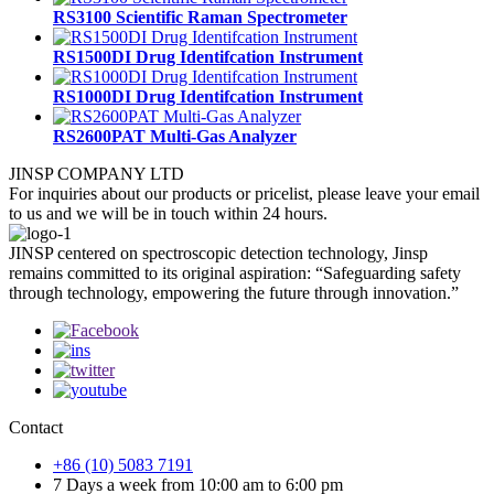
RS3100 Scientific Raman Spectrometer
RS1500DI Drug Identifcation Instrument
RS1000DI Drug Identifcation Instrument
RS2600PAT Multi-Gas Analyzer
JINSP COMPANY LTD
For inquiries about our products or pricelist, please leave your email
to us and we will be in touch within 24 hours.
JINSP centered on spectroscopic detection technology, Jinsp
remains committed to its original aspiration: “Safeguarding safety
through technology, empowering the future through innovation.”
Contact
+86 (10) 5083 7191
7 Days a week from 10:00 am to 6:00 pm