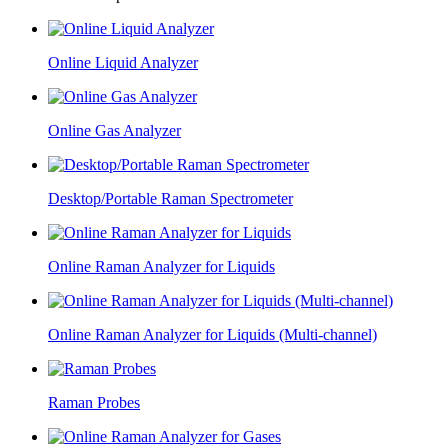
Online Liquid Analyzer
Online Gas Analyzer
Desktop/Portable Raman Spectrometer
Online Raman Analyzer for Liquids
Online Raman Analyzer for Liquids (Multi-channel)
Raman Probes