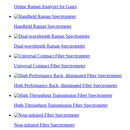
Online Raman Analyzer for Gases
Handheld Raman Spectrometer
Dual-wavelength Raman Spectrometer
Universal Compact Fiber Spectrometer
High Performance Back- illuminated Fiber Spectrometer
High-Throughput Transmission Fiber Spectrometer
Near-infrared Fiber Spectrometer