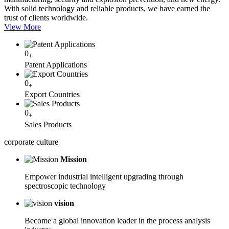
With solid technology and reliable products, we have earned the
trust of clients worldwide.
View More
0
+
Patent Applications
0
+
Export Countries
0
+
Sales Products
corporate
culture
Mission
Empower industrial intelligent upgrading through
spectroscopic technology
vision
Become a global innovation leader in the process analysis