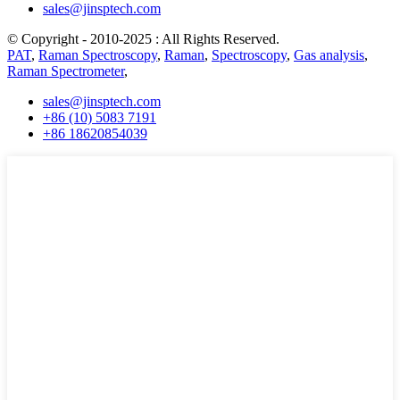
sales@jinsptech.com
© Copyright - 2010-2025 : All Rights Reserved.
PAT
,
Raman Spectroscopy
,
Raman
,
Spectroscopy
,
Gas analysis
,
Raman Spectrometer
,
sales@jinsptech.com
+86 (10) 5083 7191
+86 18620854039