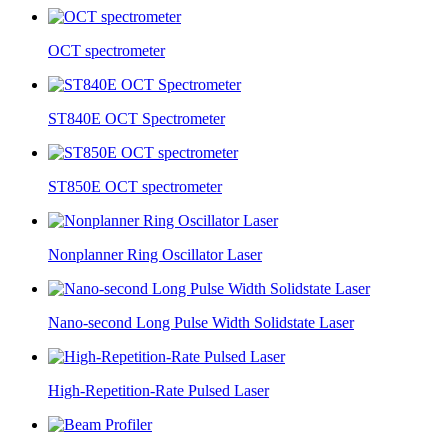
OCT spectrometer
ST840E OCT Spectrometer
ST850E OCT spectrometer
Nonplanner Ring Oscillator Laser
Nano-second Long Pulse Width Solidstate Laser
High-Repetition-Rate Pulsed Laser